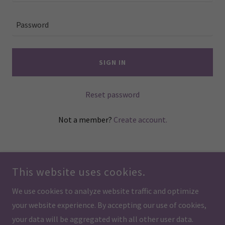
SIGN IN
Reset password
Not a member?
Create account.
This website uses cookies.
We use cookies to analyze website traffic and optimize
COPYRIGHT © 2026 BLOOMING VIBRATIONS THERAPY - ALL RIGHTS
your website experience. By accepting our use of cookies,
RESERVED.
your data will be aggregated with all other user data.